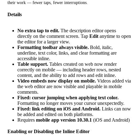
their work — fewer taps, fewer interruptions.
Details
No extra tap to edit.
The description editor opens
directly on the comment screen. Tap
Edit
anytime to open
the editor for a larger view.
Formatting toolbar always visible.
Bold, italic,
underline, text color, links, and clear formatting are
accessible inline.
Table support.
Tables created on web now render
correctly on mobile — including header rows, nested
content, and the ability to add rows and edit inline.
Video embeds now display on mobile.
Videos added via
the web editor are now visible and playable in mobile
comments.
Fixed: cursor jumping when applying text color.
Formatting no longer moves your cursor unexpectedly.
Fixed: link editing on iOS and Android.
Links can now
be added and edited on both platforms.
Requires
mobile app version 10.30.1
(iOS and Android)
Enabling or Disabling the Inline Editor