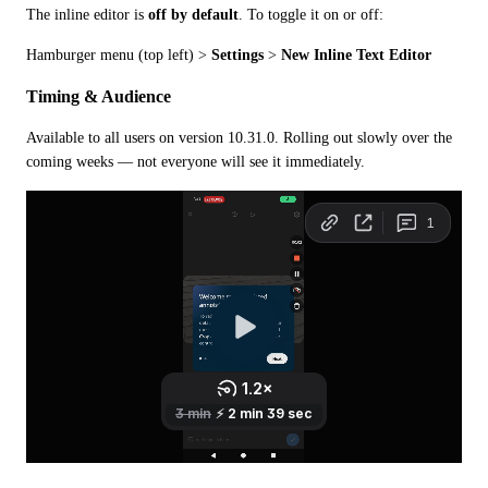
The inline editor is 
off by default
. To toggle it on or off:
Hamburger menu (top left) > 
Settings
 > 
New Inline Text Editor
Timing & Audience
Available to all users on version 10.31.0. Rolling out slowly over the 
coming weeks — not everyone will see it immediately.