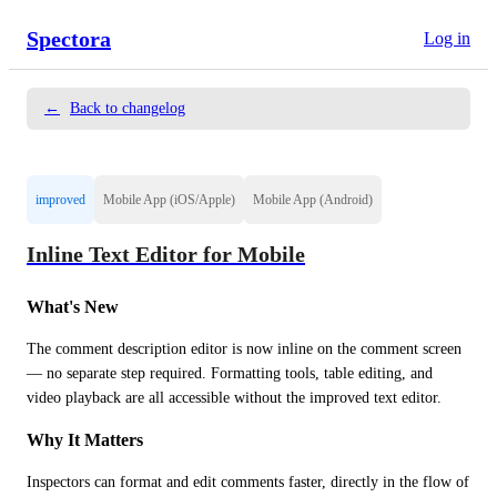
Spectora
Log in
←
Back to changelog
improved
Mobile App (iOS/Apple)
Mobile App (Android)
Inline Text Editor for Mobile
What's New
The comment description editor is now inline on the comment screen 
— no separate step required. Formatting tools, table editing, and 
video playback are all accessible without the improved text editor.
Why It Matters
Inspectors can format and edit comments faster, directly in the flow of 