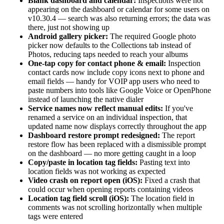
Blank dashboard and calendar:
Inspections were not
appearing on the dashboard or calendar for some users on
v10.30.4 — search was also returning errors; the data was
there, just not showing up
Android gallery picker:
The required Google photo
picker now defaults to the Collections tab instead of
Photos, reducing taps needed to reach your albums
One-tap copy for contact phone & email:
Inspection
contact cards now include copy icons next to phone and
email fields — handy for VOIP app users who need to
paste numbers into tools like Google Voice or OpenPhone
instead of launching the native dialer
Service names now reflect manual edits:
If you've
renamed a service on an individual inspection, that
updated name now displays correctly throughout the app
Dashboard restore prompt redesigned:
The report
restore flow has been replaced with a dismissible prompt
on the dashboard — no more getting caught in a loop
Copy/paste in location tag fields:
Pasting text into
location fields was not working as expected
Video crash on report open (iOS):
Fixed a crash that
could occur when opening reports containing videos
Location tag field scroll (iOS):
The location field in
comments was not scrolling horizontally when multiple
tags were entered