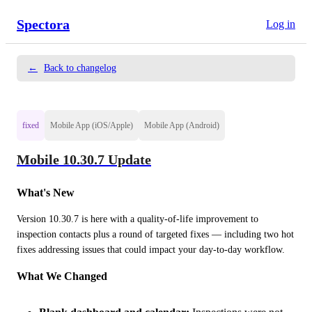
Spectora
Log in
←
Back to changelog
fixed
Mobile App (iOS/Apple)
Mobile App (Android)
Mobile 10.30.7 Update
What's New
Version 10.30.7 is here with a quality-of-life improvement to 
inspection contacts plus a round of targeted fixes — including two hot 
fixes addressing issues that could impact your day-to-day workflow.
What We Changed