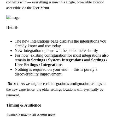
connects with — everything is now in a single, browsable location 
accessible via the User Menu
Details
The new Integrations page displays the integrations you
already know and use today
New integration options will be added here shortly
For now, existing configuration for most integrations also
remain in
Settings / System Integrations
and
Settings /
User Settings / Integrations
Nothing is required on your end — this is purely a
discoverability improvement
Note:
 As we migrate each integration's configuration settings to 
the new experience, the older settings locations will eventually be 
removed.
Timing & Audience
Available now to all Admin users.