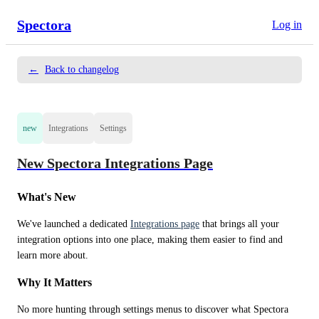
Spectora
Log in
←
Back to changelog
new
Integrations
Settings
New Spectora Integrations Page
What's New
We've launched a dedicated 
Integrations page
 that brings all your 
integration options into one place, making them easier to find and 
learn more about.
Why It Matters
No more hunting through settings menus to discover what Spectora 